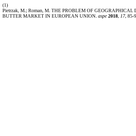
(1)
Pietrzak, M.; Roman, M. THE PROBLEM OF GEOGRAPHIC
BUTTER MARKET IN EUROPEAN UNION.
aspe
2018
,
17
, 85-