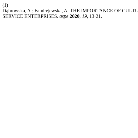
(1)
Dąbrowska, A.; Fandrejewska, A. THE IMPORTANCE OF C
SERVICE ENTERPRISES.
aspe
2020
,
19
, 13-21.