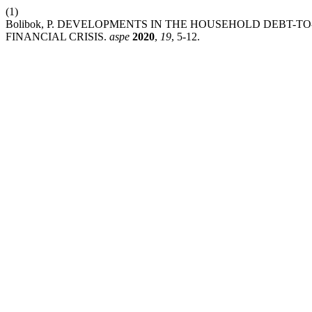
(1)
Bolibok, P. DEVELOPMENTS IN THE HOUSEHOLD DEBT-T
FINANCIAL CRISIS.
aspe
2020
,
19
, 5-12.