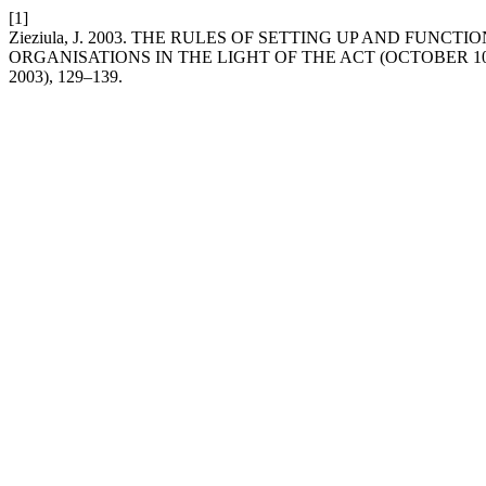
[1]
Zieziula, J. 2003. THE RULES OF SETTING UP AND FUN
ORGANISATIONS IN THE LIGHT OF THE ACT (OCTOBER 10
2003), 129–139.