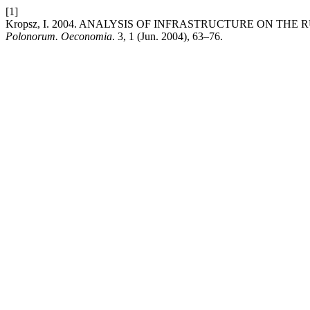
[1]
Kropsz, I. 2004. ANALYSIS OF INFRASTRUCTURE ON TH
Polonorum. Oeconomia
. 3, 1 (Jun. 2004), 63–76.