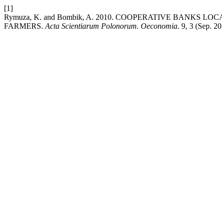
[1]
Rymuza, K. and Bombik, A. 2010. COOPERATIVE BANKS L
FARMERS.
Acta Scientiarum Polonorum. Oeconomia
. 9, 3 (Sep. 2