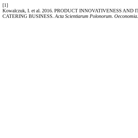
[1]
Kowalczuk, I. et al. 2016. PRODUCT INNOVATIVENESS A
CATERING BUSINESS.
Acta Scientiarum Polonorum. Oeconomia