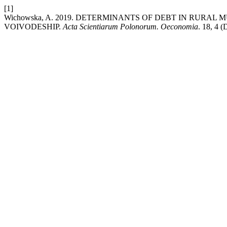
[1]
Wichowska, A. 2019. DETERMINANTS OF DEBT IN RURA
VOIVODESHIP.
Acta Scientiarum Polonorum. Oeconomia
. 18, 4 