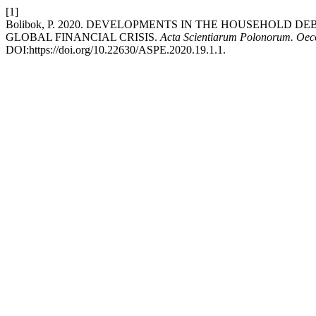
[1]
Bolibok, P. 2020. DEVELOPMENTS IN THE HOUSEHOLD D
GLOBAL FINANCIAL CRISIS.
Acta Scientiarum Polonorum. Oe
DOI:https://doi.org/10.22630/ASPE.2020.19.1.1.