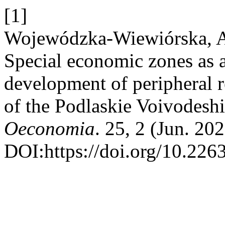
[1]
Wojewódzka-Wiewiórska, A.
Special economic zones as 
development of peripheral 
of the Podlaskie Voivodesh
Oeconomia
. 25, 2 (Jun. 20
DOI:https://doi.org/10.22