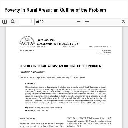
Return
D
Poverty in Rural Areas : an Outline of the Problem
D
to
P
Article
Details