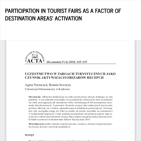
Return
PARTICIPATION IN TOURIST FAIRS AS A FACTOR OF
to
DESTINATION AREAS’ ACTIVATION
Article
Details
D
D
P