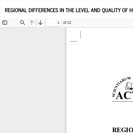
Return
REGIONAL DIFFERENCES IN THE LEVEL AND QUALITY OF
to
Article
Details