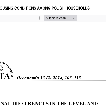
 HOUSING CONDITIONS AMONG POLISH HOUSEHOLDS