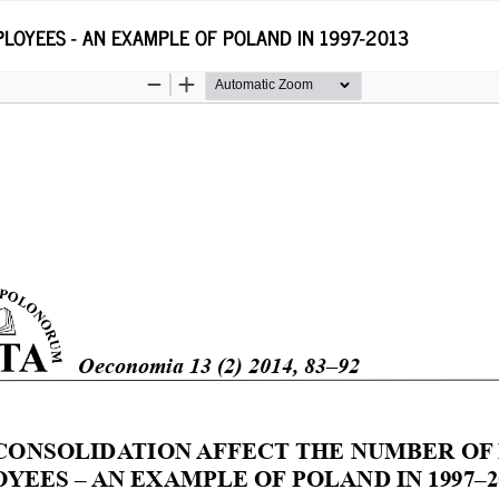
LOYEES - AN EXAMPLE OF POLAND IN 1997-2013