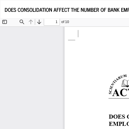
Return
DOES CONSOLIDATION AFFECT THE NUMBER OF BANK EMP
to
Article
Details