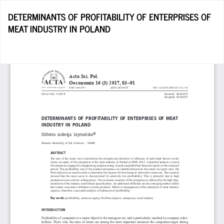
Return
DETERMINANTS OF PROFITABILITY OF ENTERPRISES OF
to
MEAT INDUSTRY IN POLAND
Article
Details
D
D
P