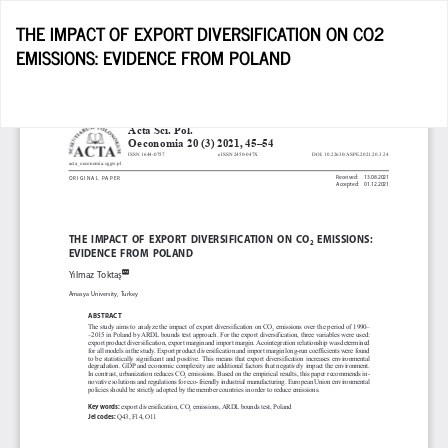
Return
THE IMPACT OF EXPORT DIVERSIFICATION ON CO2
to
EMISSIONS: EVIDENCE FROM POLAND
Article
Details
D
D
P