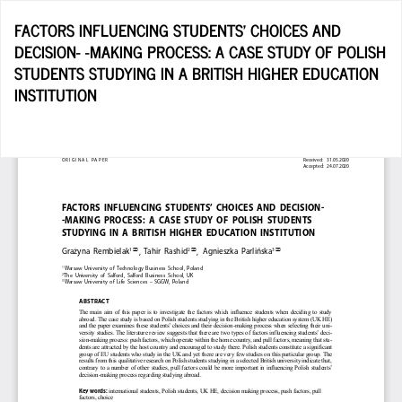
Return
FACTORS INFLUENCING STUDENTS’ CHOICES AND
to
DECISION- -MAKING PROCESS: A CASE STUDY OF POLISH
Article
STUDENTS STUDYING IN A BRITISH HIGHER EDUCATION
Details
INSTITUTION
D
D
P