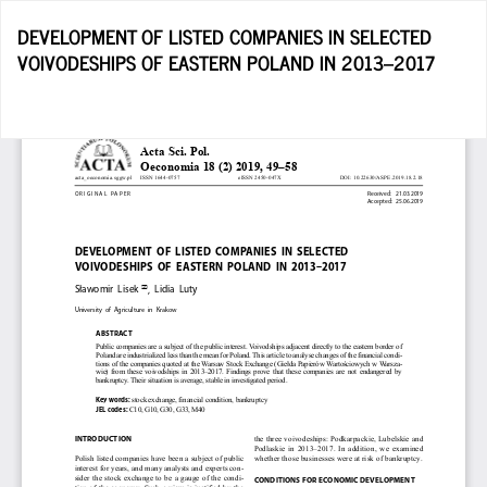
Return
DEVELOPMENT OF LISTED COMPANIES IN SELECTED
to
VOIVODESHIPS OF EASTERN POLAND IN 2013–2017
Article
Details
D
D
P