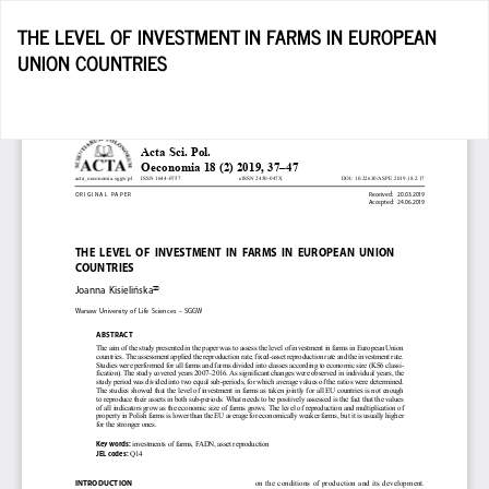
Return
THE LEVEL OF INVESTMENT IN FARMS IN EUROPEAN
to
UNION COUNTRIES
Article
Details
D
D
P