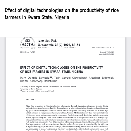
Return
Effect of digital technologies on the productivity of rice
to
farmers in Kwara State, Nigeria
Article
Details
D
D
P